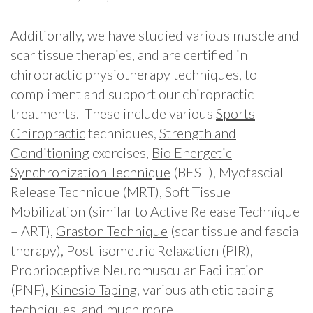
Additionally, we have studied various muscle and
scar tissue therapies, and are certified in
chiropractic physiotherapy techniques, to
compliment and support our chiropractic
treatments. These include various
Sports
Chiropractic
techniques,
Strength and
Conditioning
exercises,
Bio Energetic
Synchronization Technique
(BEST), Myofascial
Release Technique (MRT), Soft Tissue
Mobilization (similar to Active Release Technique
– ART),
Graston Technique
(scar tissue and fascia
therapy), Post-isometric Relaxation (PIR),
Proprioceptive Neuromuscular Facilitation
(PNF),
Kinesio Taping
, various athletic taping
techniques, and much more.