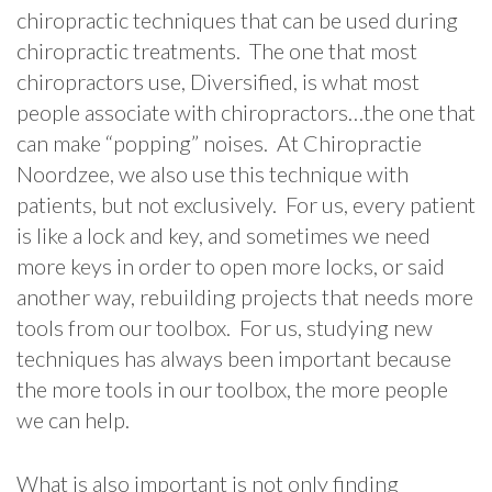
chiropractic techniques that can be used during
chiropractic treatments. The one that most
chiropractors use, Diversified, is what most
people associate with chiropractors…the one that
can make “popping” noises. At Chiropractie
Noordzee, we also use this technique with
patients, but not exclusively. For us, every patient
is like a lock and key, and sometimes we need
more keys in order to open more locks, or said
another way, rebuilding projects that needs more
tools from our toolbox. For us, studying new
techniques has always been important because
the more tools in our toolbox, the more people
we can help.
What is also important is not only finding