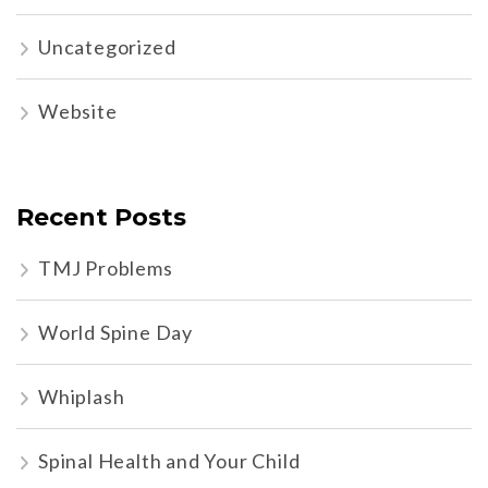
Uncategorized
Website
Recent Posts
TMJ Problems
World Spine Day
Whiplash
Spinal Health and Your Child