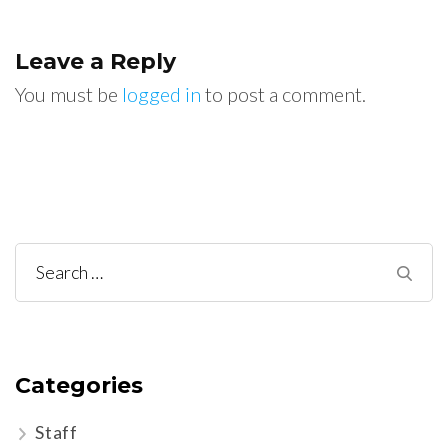
Leave a Reply
You must be
logged in
to post a comment.
Search
for:
Categories
Staff