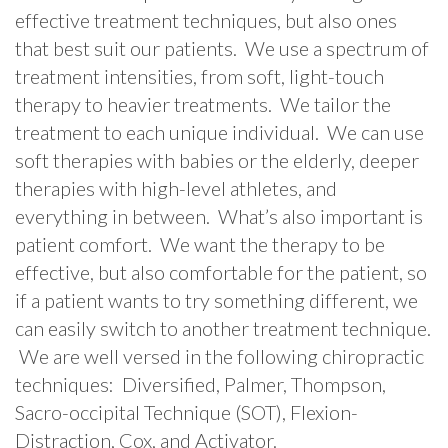
effective treatment techniques, but also ones
that best suit our patients. We use a spectrum of
treatment intensities, from soft, light-touch
therapy to heavier treatments. We tailor the
treatment to each unique individual. We can use
soft therapies with babies or the elderly, deeper
therapies with high-level athletes, and
everything in between. What’s also important is
patient comfort. We want the therapy to be
effective, but also comfortable for the patient, so
if a patient wants to try something different, we
can easily switch to another treatment technique.
We are well versed in the following chiropractic
techniques: Diversified, Palmer, Thompson,
Sacro-occipital Technique (SOT), Flexion-
Distraction, Cox, and Activator.