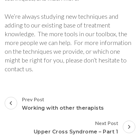
We’re always studying new techniques and
adding to our existing base of treatment
knowledge. The more tools in our toolbox, the
more people we can help. For more information
on the techniques we provide, or which one
might be right for you, please don’t hesitate to
contact us.
Post
Prev Post
Navigation
Working with other therapists
Next Post
Upper Cross Syndrome – Part 1