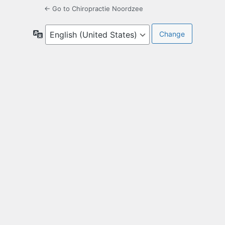
← Go to Chiropractie Noordzee
Language