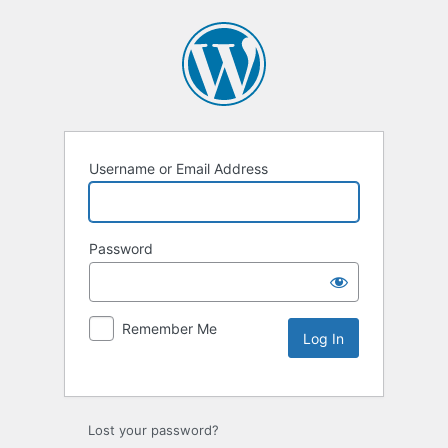
Username or Email Address
Password
Remember Me
Lost your password?