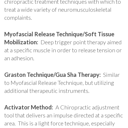
chiropractic treatment techniques with which to
treat a wide variety of neuromusculoskeletal
complaints.
Myofascial Release Technique/Soft Tissue
Mobilization:
Deep trigger point therapy aimed
at a specific muscle in order to release tension or
an adhesion.
Graston Technique/Gua Sha Therapy:
Similar
to Myofascial Release Technique, but utilizing
additional therapeutic instruments.
Activator Method:
A Chiropractic adjustment
tool that delivers an impulse directed at a specific
area. This is a light force technique, especially