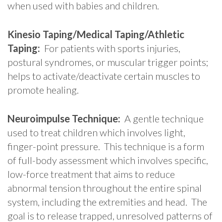
when used with babies and children.
Kinesio Taping/Medical Taping/Athletic
Taping:
For patients with sports injuries,
postural syndromes, or muscular trigger points;
helps to activate/deactivate certain muscles to
promote healing.
Neuroimpulse Technique:
A gentle technique
used to treat children which involves light,
finger-point pressure. This technique is a form
of full-body assessment which involves specific,
low-force treatment that aims to reduce
abnormal tension throughout the entire spinal
system, including the extremities and head. The
goal is to release trapped, unresolved patterns of