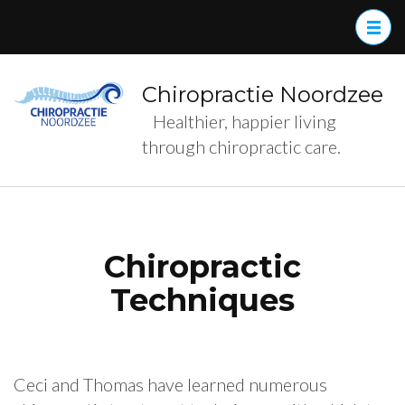
Skip
to
content
(Press
Chiropractie Noordzee
Enter)
Healthier, happier living
through chiropractic care.
Chiropractic
Techniques
Ceci and Thomas have learned numerous