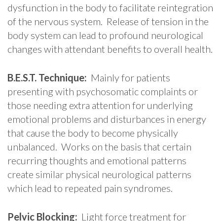
dysfunction in the body to facilitate reintegration
of the nervous system. Release of tension in the
body system can lead to profound neurological
changes with attendant benefits to overall health.
B.E.S.T. Technique:
Mainly for patients
presenting with psychosomatic complaints or
those needing extra attention for underlying
emotional problems and disturbances in energy
that cause the body to become physically
unbalanced. Works on the basis that certain
recurring thoughts and emotional patterns
create similar physical neurological patterns
which lead to repeated pain syndromes.
Pelvic Blocking:
Light force treatment for