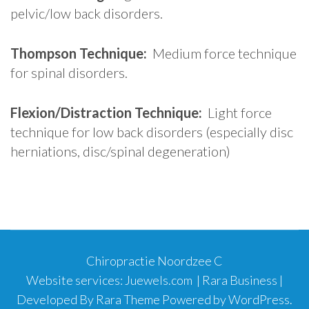
pelvic/low back disorders.
Thompson Technique:
Medium force technique
for spinal disorders.
Flexion/Distraction Technique:
Light force
technique for low back disorders (especially disc
herniations, disc/spinal degeneration)
Chiropractie Noordzee C
Website services:
Juewels.com
|
Rara Business |
Developed By
Rara Theme
Powered by
WordPress
.